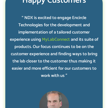
Happy Customers
“ NDX is excited to engage Encircle
Technologies for the development and
implementation of a tailored customer
experience using
MyLabConnect
and its suite of
products. Our focus continues to be on the
customer experience and finding ways to bring
the lab closer to the customer thus making it
easier and more efficient for our customers to
work with us ”