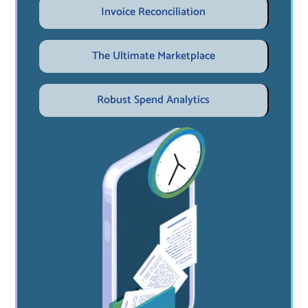
Invoice Reconciliation
The Ultimate Marketplace
Robust Spend Analytics