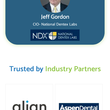
Jeff Gordon
CIO- National Dentex Labs
Trusted by
Industry Partners