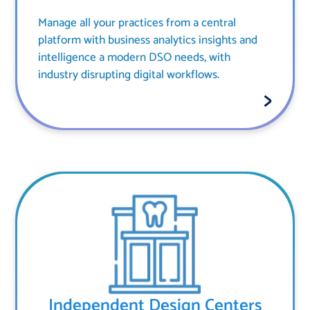
Manage all your practices from a central
platform with business analytics insights and
intelligence a modern DSO needs, with
industry disrupting digital workflows.
Independent Design Centers