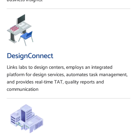
DesignConnect
Links labs to design centers, employs an integrated
platform for design services, automates task management,
and provides real-time TAT, quality reports and
communication