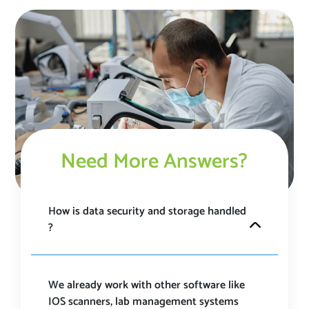
Need More Answers?
How is data security and storage handled
? ​
MyLabConnect is a HIPAA and GDPR compliant
platform that takes data security most seriously and
have ensured proper SSL encryption at each stage.
We already work with other software like
Our platform is under 24/7 surveillance and is always
IOS scanners, lab management systems