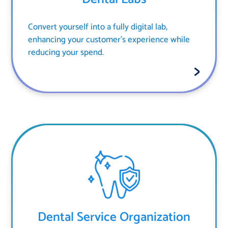
Convert yourself into a fully digital lab,
enhancing your customer's experience while
reducing your spend.
Dental Service Organization