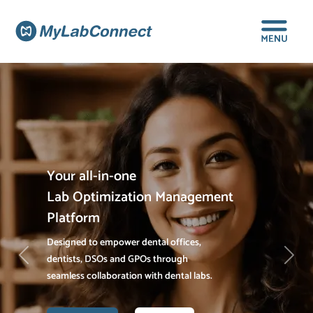
Your all-in-one
Lab Optimization Management
Platform
Designed to empower dental offices,
dentists, DSOs and GPOs through
Previous
Next
seamless collaboration with dental labs.