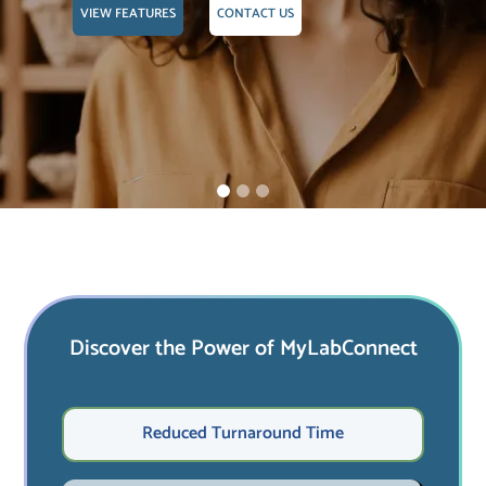
VIEW FEATURES
CONTACT US
Discover the Power of MyLabConnect
Reduced Turnaround Time