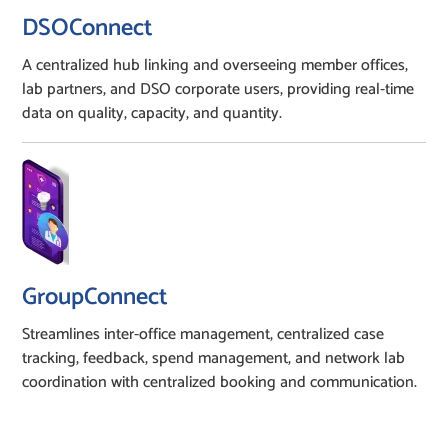
DSOConnect
A centralized hub linking and overseeing member offices,
lab partners, and DSO corporate users, providing real-time
data on quality, capacity, and quantity.
GroupConnect
Streamlines inter-office management, centralized case
tracking, feedback, spend management, and network lab
coordination with centralized booking and communication.