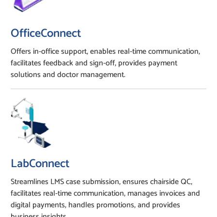
OfficeConnect
Offers in-office support, enables real-time communication,
facilitates feedback and sign-off, provides payment
solutions and doctor management.
LabConnect
Streamlines LMS case submission, ensures chairside QC,
facilitates real-time communication, manages invoices and
digital payments, handles promotions, and provides
business insights.