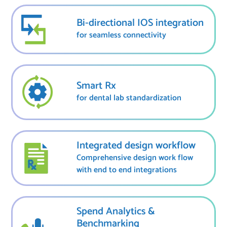
Bi-directional IOS integration
for seamless connectivity
Smart Rx
for dental lab standardization
Integrated design workflow
Comprehensive design work flow
with end to end integrations
Spend Analytics &
Benchmarking