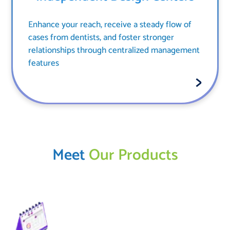
Enhance your reach, receive a steady flow of
cases from dentists, and foster stronger
relationships through centralized management
features
Meet
Our Products