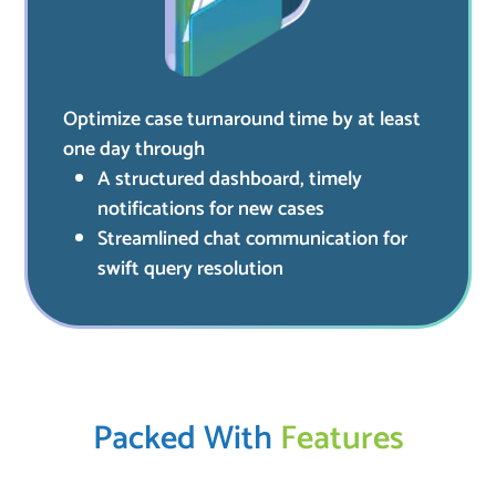
Optimize case turnaround time by at least
one day through
A structured dashboard, timely
notifications for new cases
Streamlined chat communication for
swift query resolution
Packed With
Features