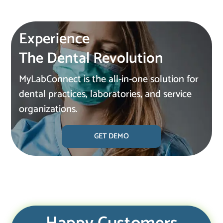
Experience
The Dental Revolution
MyLabConnect is the all-in-one solution for
dental practices, laboratories, and service
organizations.
GET DEMO