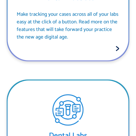
Make tracking your cases across all of your labs
easy at the click of a button. Read more on the
features that will take forward your practice
the new age digital age.
Dental Labs