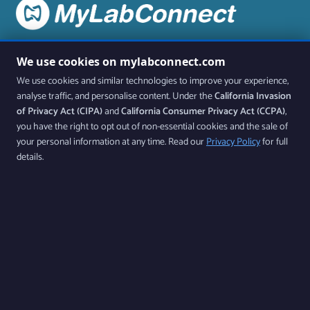
Stay up to date on all the latest features and releases by
We use cookies on mylabconnect.com
joining our newsletter.
We use cookies and similar technologies to improve your experience,
analyse traffic, and personalise content. Under the
California Invasion
Join Our Newsletter
of Privacy Act (CIPA)
and
California Consumer Privacy Act (CCPA)
,
you have the right to opt out of non-essential cookies and the sale of
your personal information at any time. Read our
Privacy Policy
for full
By subscribing, you agree to our Privacy Policy and consent to receive updates from
details.
our company.
Follow us
Products
Features
Contact Us
Download Our App Available on iOS