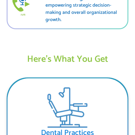
empowering strategic decision-
making and overall organizational
growth.
Here’s What You Get
Dental Practices